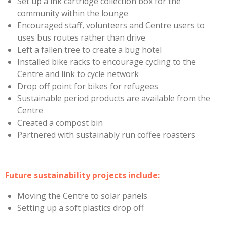
Set up a ink cartridge collection box for the
community within the lounge
Encouraged staff, volunteers and Centre users to
uses bus routes rather than drive
Left a fallen tree to create a bug hotel
Installed bike racks to encourage cycling to the
Centre and link to cycle network
Drop off point for bikes for refugees
Sustainable period products are available from the
Centre
Created a compost bin
Partnered with sustainably run coffee roasters
Future sustainability projects include:
Moving the Centre to solar panels
Setting up a soft plastics drop off