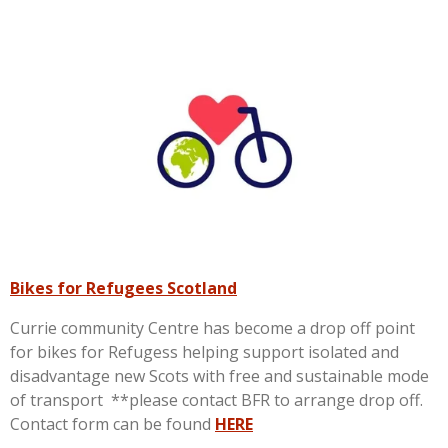
Bikes for Refugees Scotland
Currie community Centre has become a drop off point
for bikes for Refugess helping support isolated and
disadvantage new Scots with free and sustainable mode
of transport **please contact BFR to arrange drop off.
Contact form can be found
HERE