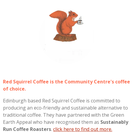
Red Squirrel Coffee is the Community Centre's coffee
of choice.
Edinburgh based Red Squirrel Coffee is committed to
producing an eco-friendly and sustainable alternative to
traditional coffee. They have partnered with the Green
Earth Appeal who have recognised them as
Sustainably
Run Coffee Roasters
.
click here to find out more.