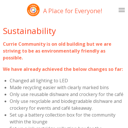
Skip
A Place for Everyone!
to
main
content
Sustainability
Currie Community is on old building but we are
striving to be as environmentally friendly as
possible.
We have already achieved the below changes so far:
Changed all lighting to LED
Made recycling easier with clearly marked bins
Only use reusable dishware and crockery for the café
Only use recyclable and biodegradable dishware and
crockery for events and café takeaway.
Set up a battery collection box for the community
within the lounge