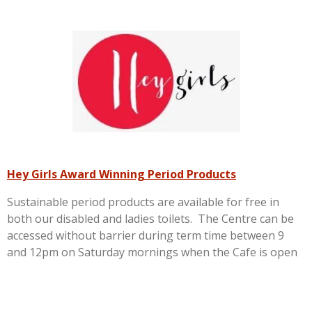
Hey Girls Award Winning Period Products
Sustainable period products are available for free in
both our disabled and ladies toilets. The Centre can be
accessed without barrier during term time between 9
and 12pm on Saturday mornings when the Cafe is open