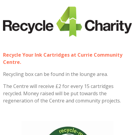
Recycle Your Ink Cartridges at Currie Community
Centre.
Recycling box can be found in the lounge area.
The Centre will receive £2 for every 15 cartridges
recycled. Money raised will be put towards the
regeneration of the Centre and community projects.